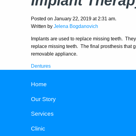
Implant Therap
Posted on January 22, 2019 at 2:31 am.
Written by
Jelena Bogdanovich
Implants are used to replace missing teeth. They 
replace missing teeth. The final prosthesis that g
removable appliance.
Dentures
Post
navigation
Home
Our Story
Services
Clinic