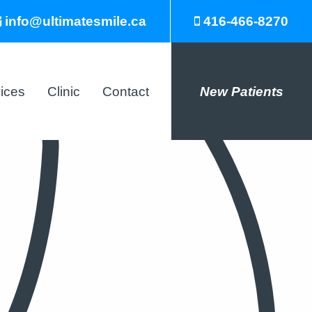
info@ultimatesmile.ca
416-466-8270
ices
Clinic
Contact
New Patients