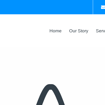
Home
Our Story
Serv