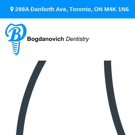
288A Danforth Ave, Toronto, ON M4K 1N6