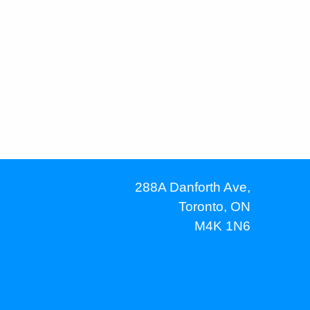
288A Danforth Ave,
Toronto, ON
M4K 1N6