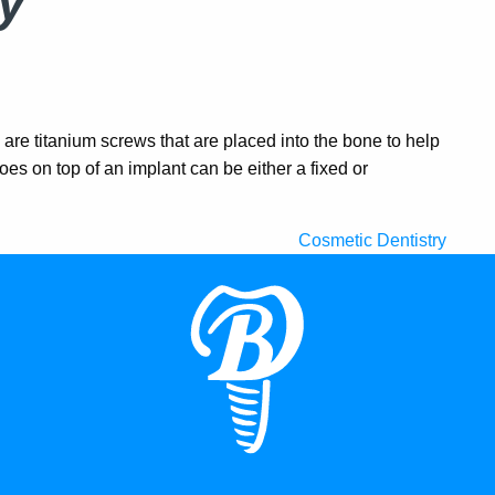
y
are titanium screws that are placed into the bone to help
oes on top of an implant can be either a fixed or
Cosmetic Dentistry