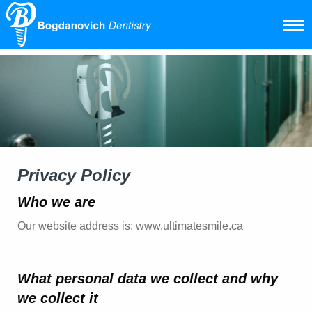
Privacy Policy
Who we are
Our website address is: www.ultimatesmile.ca
What personal data we collect and why
we collect it