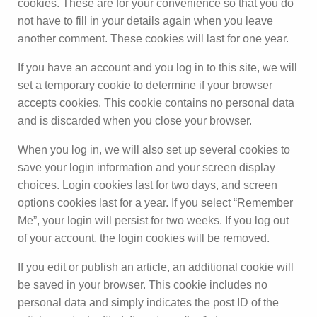
cookies. These are for your convenience so that you do
not have to fill in your details again when you leave
another comment. These cookies will last for one year.
If you have an account and you log in to this site, we will
set a temporary cookie to determine if your browser
accepts cookies. This cookie contains no personal data
and is discarded when you close your browser.
When you log in, we will also set up several cookies to
save your login information and your screen display
choices. Login cookies last for two days, and screen
options cookies last for a year. If you select “Remember
Me”, your login will persist for two weeks. If you log out
of your account, the login cookies will be removed.
If you edit or publish an article, an additional cookie will
be saved in your browser. This cookie includes no
personal data and simply indicates the post ID of the