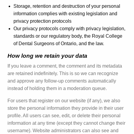
Storage, retention and destruction of your personal
information complies with existing legislation and
privacy protection protocols
Our privacy protocols comply with privacy legislation,
standards or our regulatory body, the Royal College
of Dental Surgeons of Ontario, and the law.
How long we retain your data
If you leave a comment, the comment and its metadata
are retained indefinitely. This is so we can recognize
and approve any follow-up comments automatically
instead of holding them in a moderation queue.
For users that register on our website (if any), we also
store the personal information they provide in their user
profile. All users can see, edit, or delete their personal
information at any time (except they cannot change their
username). Website administrators can also see and