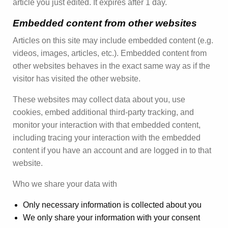
article you just edited. It expires after 1 day.
Embedded content from other websites
Articles on this site may include embedded content (e.g.
videos, images, articles, etc.). Embedded content from
other websites behaves in the exact same way as if the
visitor has visited the other website.
These websites may collect data about you, use
cookies, embed additional third-party tracking, and
monitor your interaction with that embedded content,
including tracing your interaction with the embedded
content if you have an account and are logged in to that
website.
Who we share your data with
Only necessary information is collected about you
We only share your information with your consent