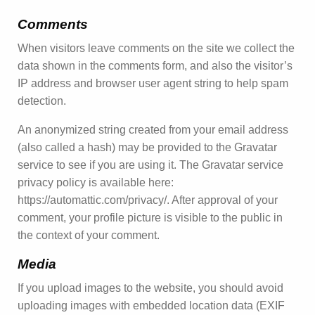
Comments
When visitors leave comments on the site we collect the
data shown in the comments form, and also the visitor’s
IP address and browser user agent string to help spam
detection.
An anonymized string created from your email address
(also called a hash) may be provided to the Gravatar
service to see if you are using it. The Gravatar service
privacy policy is available here:
https://automattic.com/privacy/. After approval of your
comment, your profile picture is visible to the public in
the context of your comment.
Media
If you upload images to the website, you should avoid
uploading images with embedded location data (EXIF