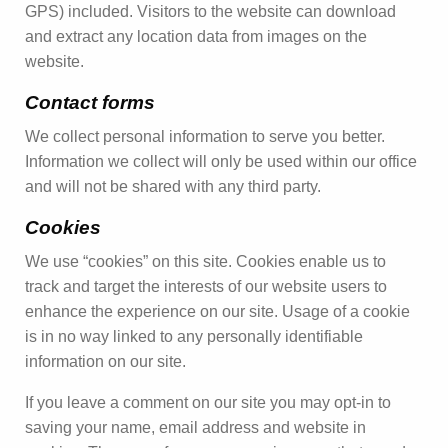
GPS) included. Visitors to the website can download
and extract any location data from images on the
website.
Contact forms
We collect personal information to serve you better.
Information we collect will only be used within our office
and will not be shared with any third party.
Cookies
We use “cookies” on this site. Cookies enable us to
track and target the interests of our website users to
enhance the experience on our site. Usage of a cookie
is in no way linked to any personally identifiable
information on our site.
If you leave a comment on our site you may opt-in to
saving your name, email address and website in