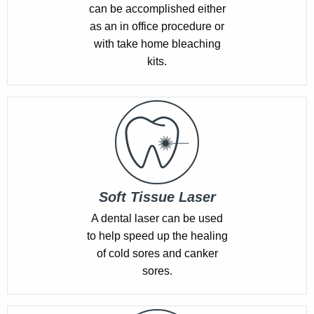
can be accomplished either
as an in office procedure or
with take home bleaching
kits.
Soft Tissue Laser
A dental laser can be used
to help speed up the healing
of cold sores and canker
sores.