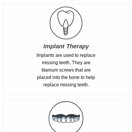
Implant Therapy
Implants are used to replace
missing teeth. They are
titanium screws that are
placed into the bone to help
replace missing teeth.