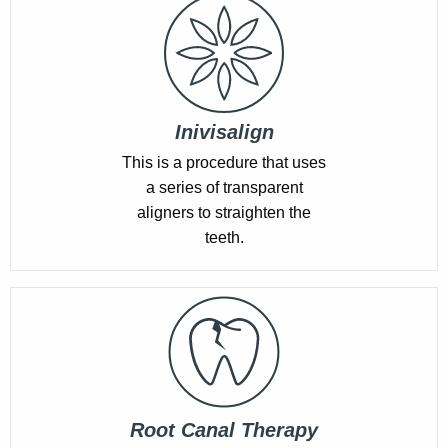
Inivisalign
This is a procedure that uses
a series of transparent
aligners to straighten the
teeth.
Root Canal Therapy