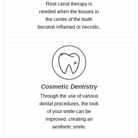
Root canal therapy is
needed when the tissues in
the centre of the tooth
become inflamed or necrotic.
Cosmetic Dentistry
Through the use of various
dental procedures, the look
of your smile can be
improved, creating an
aesthetic smile.