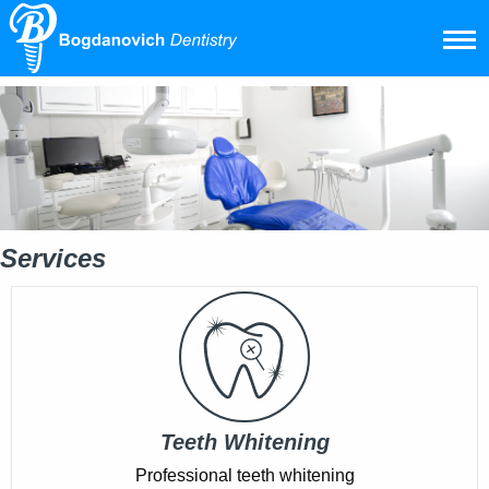
Services
Teeth Whitening
Professional teeth whitening