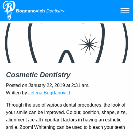
Cosmetic Dentistry
Posted on January 22, 2019 at 2:31 am.
Written by
Jelena Bogdanovich
Through the use of various dental procedures, the look of
your smile can be improved. Colour, position, shape, size,
alignment are all important factors in having an esthetic
smile. Zoom! Whitening can be used to bleach your teeth