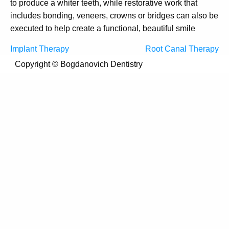
to produce a whiter teeth, while restorative work that
includes bonding, veneers, crowns or bridges can also be
executed to help create a functional, beautiful smile
Post
Implant Therapy
Root Canal Therapy
navigation
Copyright ©
Bogdanovich Dentistry