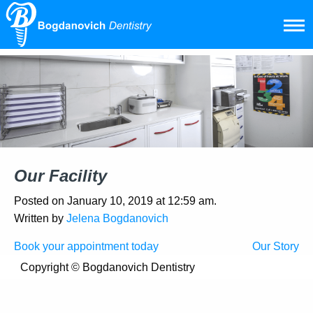
Our Facility
Posted on January 10, 2019 at 12:59 am.
Written by
Jelena Bogdanovich
Post
Book your appointment today
Our Story
navigation
Copyright ©
Bogdanovich Dentistry