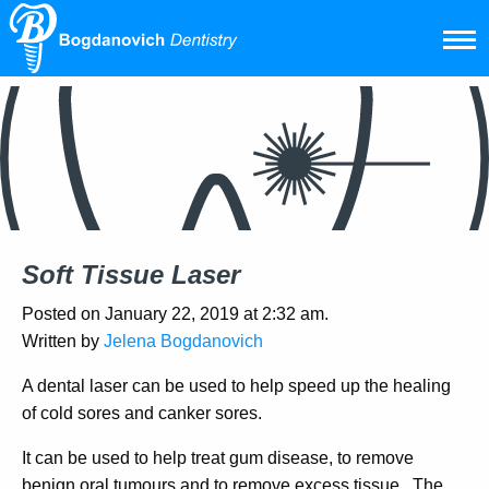
Soft Tissue Laser
Posted on January 22, 2019 at 2:32 am.
Written by
Jelena Bogdanovich
A dental laser can be used to help speed up the healing
of cold sores and canker sores.
It can be used to help treat gum disease, to remove
benign oral tumours and to remove excess tissue. The