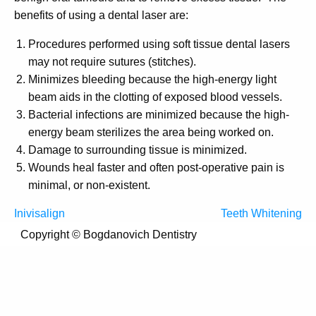
benefits of using a dental laser are:
Procedures performed using soft tissue dental lasers
may not require sutures (stitches).
Minimizes bleeding because the high-energy light
beam aids in the clotting of exposed blood vessels.
Bacterial infections are minimized because the high-
energy beam sterilizes the area being worked on.
Damage to surrounding tissue is minimized.
Wounds heal faster and often post-operative pain is
minimal, or non-existent.
Post
Inivisalign
Teeth Whitening
navigation
Copyright ©
Bogdanovich Dentistry